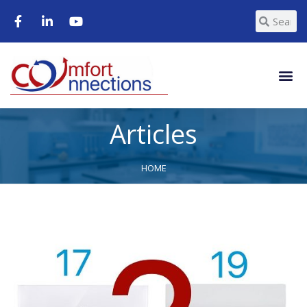
Articles
HOME