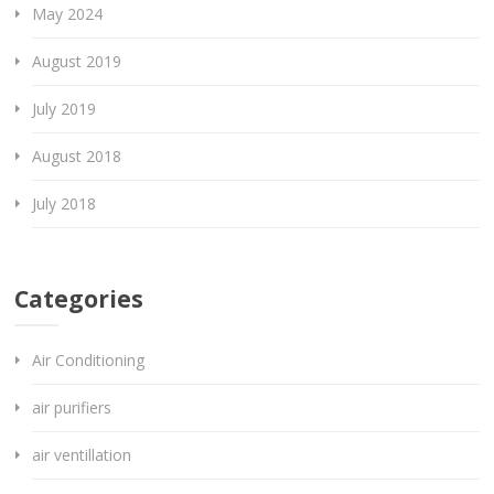
May 2024
August 2019
July 2019
August 2018
July 2018
Categories
Air Conditioning
air purifiers
air ventillation