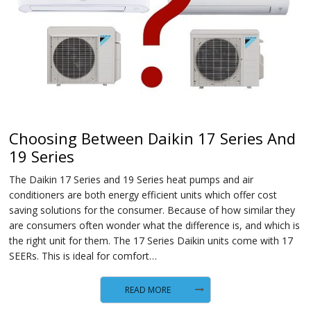
Choosing Between Daikin 17 Series And
19 Series
The Daikin 17 Series and 19 Series heat pumps and air
conditioners are both energy efficient units which offer cost
saving solutions for the consumer. Because of how similar they
are consumers often wonder what the difference is, and which is
the right unit for them. The 17 Series Daikin units come with 17
SEERs. This is ideal for comfort…
READ MORE