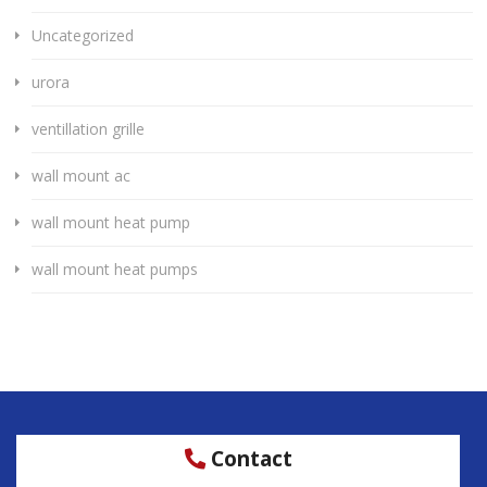
Uncategorized
urora
ventillation grille
wall mount ac
wall mount heat pump
wall mount heat pumps
Contact