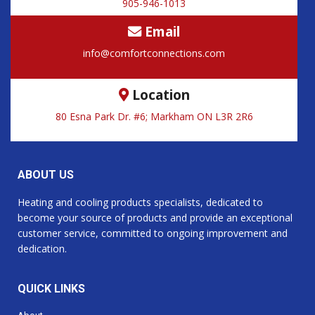
905-946-1013
Email
info@comfortconnections.com
Location
80 Esna Park Dr. #6; Markham ON L3R 2R6
ABOUT US
Heating and cooling products specialists, dedicated to
become your source of products and provide an exceptional
customer service, committed to ongoing improvement and
dedication.
QUICK LINKS