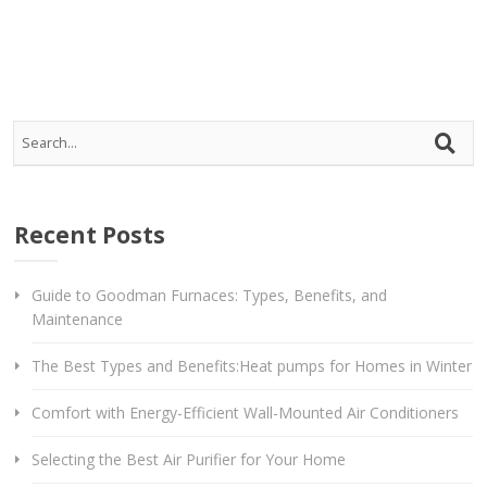
Recent Posts
Guide to Goodman Furnaces: Types, Benefits, and
Maintenance
The Best Types and Benefits:Heat pumps for Homes in Winter
Comfort with Energy-Efficient Wall-Mounted Air Conditioners
Selecting the Best Air Purifier for Your Home