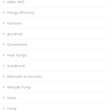
daikin MXS
Energy Efficiency
Furnaces
goodman
Government
Heat Pumps
Installment
lifebreath accessories
Minisplit Pump
News
Pump