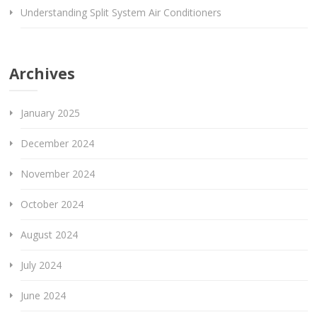
Understanding Split System Air Conditioners
Archives
January 2025
December 2024
November 2024
October 2024
August 2024
July 2024
June 2024