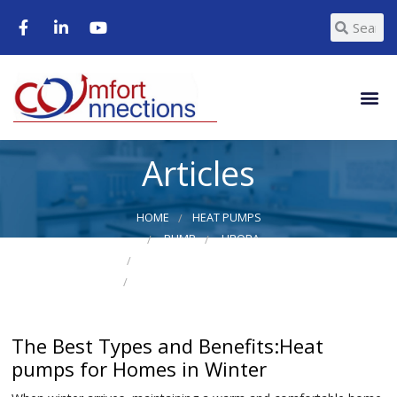
Articles
HOME
HEAT PUMPS
PUMP
URORA
WALL MOUNT HEAT PUMP
WALL MOUNT HEAT PUMPS
The Best Types and Benefits:Heat
pumps for Homes in Winter