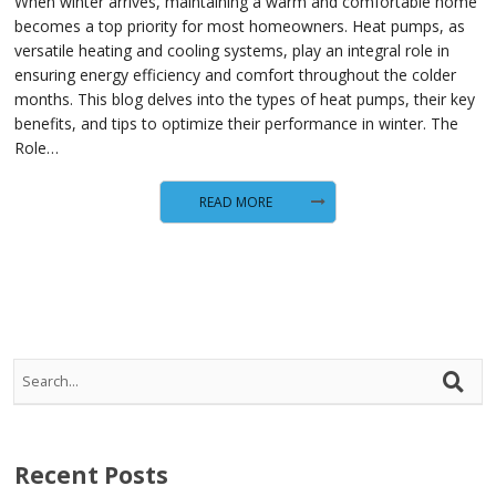
When winter arrives, maintaining a warm and comfortable home
becomes a top priority for most homeowners. Heat pumps, as
versatile heating and cooling systems, play an integral role in
ensuring energy efficiency and comfort throughout the colder
months. This blog delves into the types of heat pumps, their key
benefits, and tips to optimize their performance in winter. The
Role…
READ MORE
Recent Posts