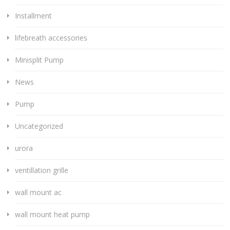
Installment
lifebreath accessories
Minisplit Pump
News
Pump
Uncategorized
urora
ventillation grille
wall mount ac
wall mount heat pump