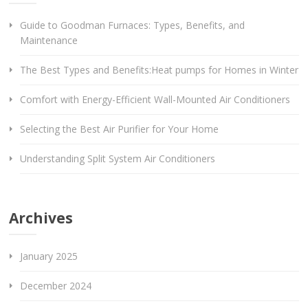
Guide to Goodman Furnaces: Types, Benefits, and
Maintenance
The Best Types and Benefits:Heat pumps for Homes in Winter
Comfort with Energy-Efficient Wall-Mounted Air Conditioners
Selecting the Best Air Purifier for Your Home
Understanding Split System Air Conditioners
Archives
January 2025
December 2024