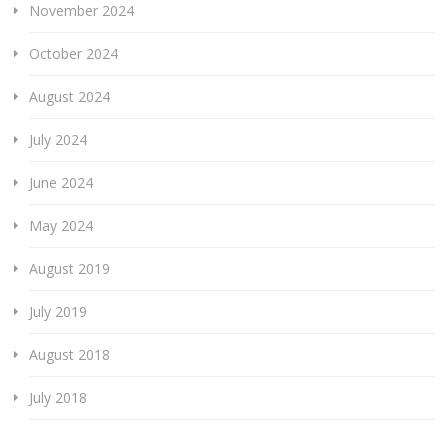
November 2024
October 2024
August 2024
July 2024
June 2024
May 2024
August 2019
July 2019
August 2018
July 2018