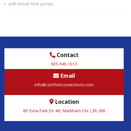
wall mount heat pumps
Contact
905-946-1013
Email
info@comfortconnections.com
Location
80 Esna Park Dr. #6; Markham ON L3R 2R6