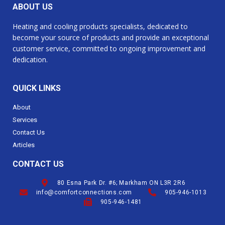
ABOUT US
Heating and cooling products specialists, dedicated to
become your source of products and provide an exceptional
customer service, committed to ongoing improvement and
dedication.
QUICK LINKS
About
Services
Contact Us
Articles
CONTACT US
80 Esna Park Dr. #6; Markham ON L3R 2R6
info@comfortconnections.com
905-946-1013
905-946-1481