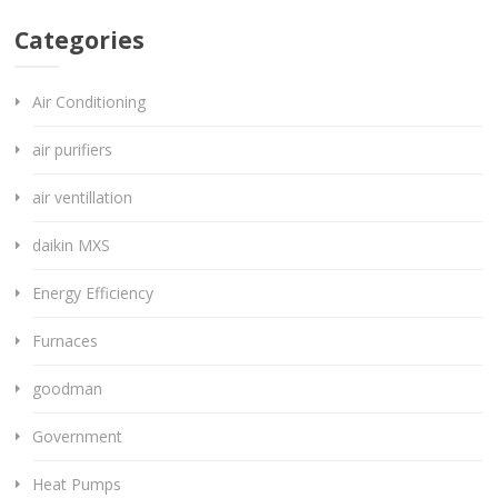
Categories
Air Conditioning
air purifiers
air ventillation
daikin MXS
Energy Efficiency
Furnaces
goodman
Government
Heat Pumps