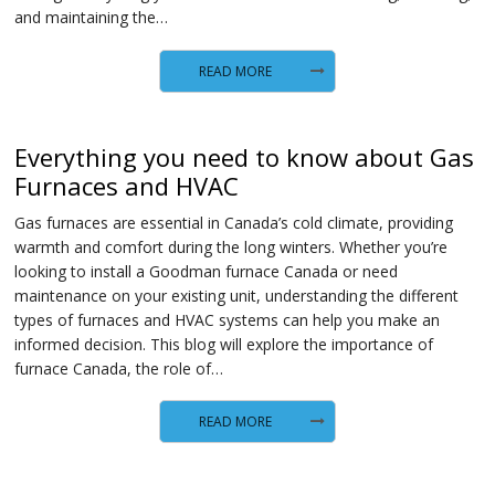
and maintaining the…
READ MORE
Everything you need to know about Gas
Furnaces and HVAC
Gas furnaces are essential in Canada’s cold climate, providing
warmth and comfort during the long winters. Whether you’re
looking to install a Goodman furnace Canada or need
maintenance on your existing unit, understanding the different
types of furnaces and HVAC systems can help you make an
informed decision. This blog will explore the importance of
furnace Canada, the role of…
READ MORE