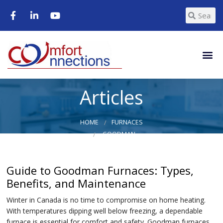
Articles
HOME
FURNACES
GOODMAN
Guide to Goodman Furnaces: Types,
Benefits, and Maintenance
Winter in Canada is no time to compromise on home heating.
With temperatures dipping well below freezing, a dependable
furnace is essential for comfort and safety. Goodman furnaces