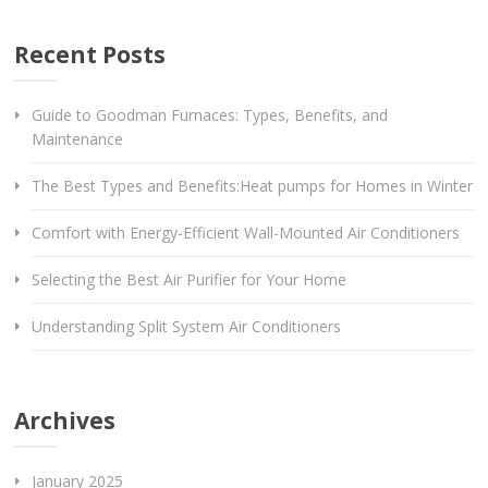
Recent Posts
Guide to Goodman Furnaces: Types, Benefits, and
Maintenance
The Best Types and Benefits:Heat pumps for Homes in Winter
Comfort with Energy-Efficient Wall-Mounted Air Conditioners
Selecting the Best Air Purifier for Your Home
Understanding Split System Air Conditioners
Archives
January 2025