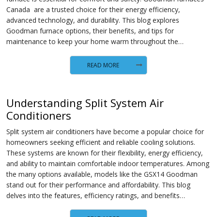
Canada are a trusted choice for their energy efficiency,
advanced technology, and durability. This blog explores
Goodman furnace options, their benefits, and tips for
maintenance to keep your home warm throughout the…
READ MORE
Understanding Split System Air
Conditioners
Split system air conditioners have become a popular choice for
homeowners seeking efficient and reliable cooling solutions.
These systems are known for their flexibility, energy efficiency,
and ability to maintain comfortable indoor temperatures. Among
the many options available, models like the GSX14 Goodman
stand out for their performance and affordability. This blog
delves into the features, efficiency ratings, and benefits…