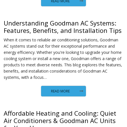
READ MORE
Understanding Goodman AC Systems:
Features, Benefits, and Installation Tips
When it comes to reliable air conditioning solutions, Goodman
AC systems stand out for their exceptional performance and
energy efficiency. Whether you're looking to upgrade your home
cooling system or install a new one, Goodman offers a range of
products to meet diverse needs. This blog explores the features,
benefits, and installation considerations of Goodman AC
systems, with a focus…
READ MORE
Affordable Heating and Cooling: Quiet
Air Conditioners & Goodman AC Units