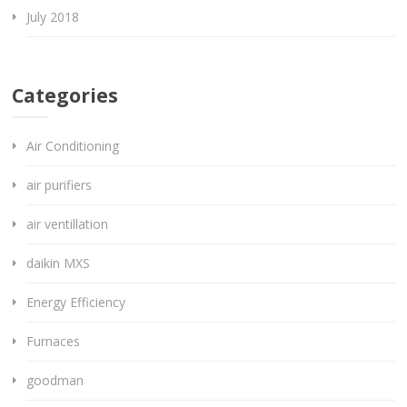
July 2018
Categories
Air Conditioning
air purifiers
air ventillation
daikin MXS
Energy Efficiency
Furnaces
goodman