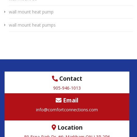
wall mount heat pump
wall mount heat pumps
Contact
905-946-1013
Email
info@comfortconnections.com
Location
80 Esna Park Dr. #6; Markham ON L3R 2R6