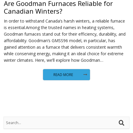
Are Goodman Furnaces Reliable for
Canadian Winters?
In order to withstand Canada’s harsh winters, a reliable furnace
is essential.Among the trusted names in heating systems,
Goodman furnaces stand out for their efficiency, durability, and
affordability. Goodman’s GMSS96 model, in particular, has
gained attention as a furnace that delivers consistent warmth
while conserving energy, making it an ideal choice for extreme
winter climates. Here, we’ll explore how Goodman…
READ MORE