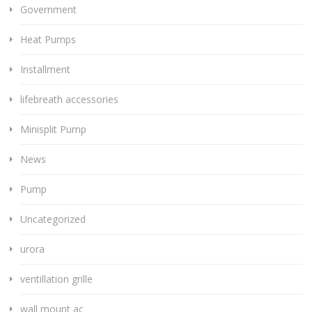
Government
Heat Pumps
Installment
lifebreath accessories
Minisplit Pump
News
Pump
Uncategorized
urora
ventillation grille
wall mount ac