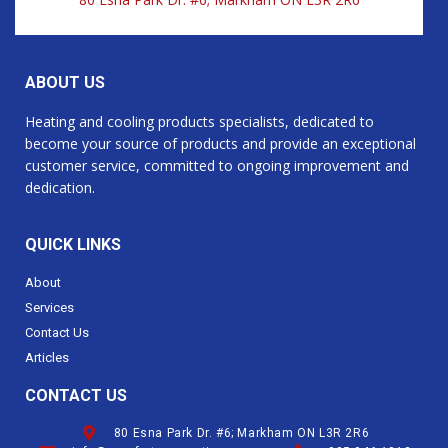
ABOUT US
Heating and cooling products specialists, dedicated to
become your source of products and provide an exceptional
customer service, committed to ongoing improvement and
dedication.
QUICK LINKS
About
Services
Contact Us
Articles
CONTACT US
80 Esna Park Dr. #6; Markham ON L3R 2R6