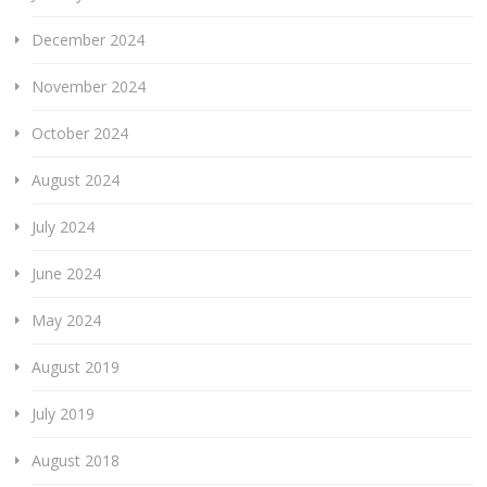
December 2024
November 2024
October 2024
August 2024
July 2024
June 2024
May 2024
August 2019
July 2019
August 2018