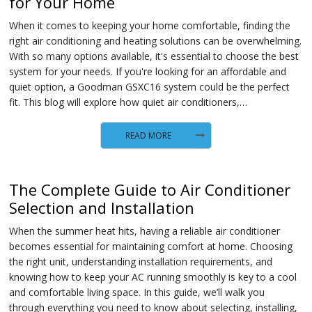
for Your Home
When it comes to keeping your home comfortable, finding the
right air conditioning and heating solutions can be overwhelming.
With so many options available, it's essential to choose the best
system for your needs. If you're looking for an affordable and
quiet option, a Goodman GSXC16 system could be the perfect
fit. This blog will explore how quiet air conditioners,…
READ MORE
The Complete Guide to Air Conditioner
Selection and Installation
When the summer heat hits, having a reliable air conditioner
becomes essential for maintaining comfort at home. Choosing
the right unit, understanding installation requirements, and
knowing how to keep your AC running smoothly is key to a cool
and comfortable living space. In this guide, we’ll walk you
through everything you need to know about selecting, installing,