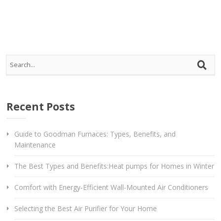
Recent Posts
Guide to Goodman Furnaces: Types, Benefits, and
Maintenance
The Best Types and Benefits:Heat pumps for Homes in Winter
Comfort with Energy-Efficient Wall-Mounted Air Conditioners
Selecting the Best Air Purifier for Your Home