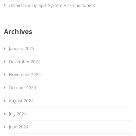
Understanding Split System Air Conditioners
Archives
January 2025
December 2024
November 2024
October 2024
August 2024
July 2024
June 2024