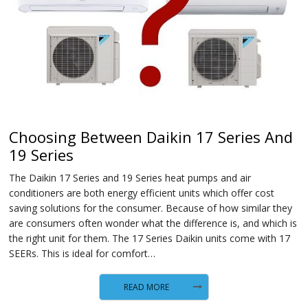
Choosing Between Daikin 17 Series And
19 Series
The Daikin 17 Series and 19 Series heat pumps and air
conditioners are both energy efficient units which offer cost
saving solutions for the consumer. Because of how similar they
are consumers often wonder what the difference is, and which is
the right unit for them. The 17 Series Daikin units come with 17
SEERs. This is ideal for comfort…
READ MORE