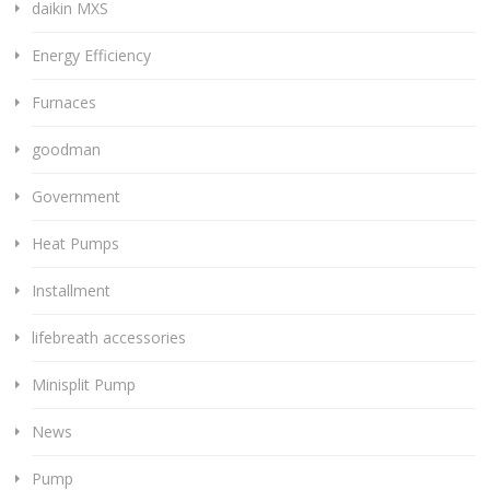
daikin MXS
Energy Efficiency
Furnaces
goodman
Government
Heat Pumps
Installment
lifebreath accessories
Minisplit Pump
News
Pump