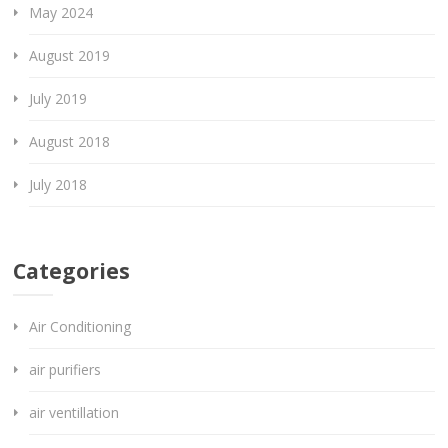
May 2024
August 2019
July 2019
August 2018
July 2018
Categories
Air Conditioning
air purifiers
air ventillation