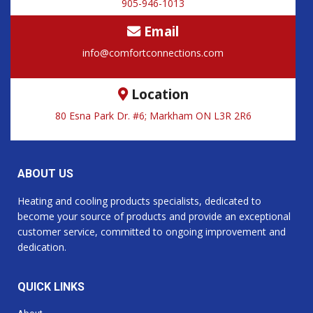
905-946-1013
Email
info@comfortconnections.com
Location
80 Esna Park Dr. #6; Markham ON L3R 2R6
ABOUT US
Heating and cooling products specialists, dedicated to
become your source of products and provide an exceptional
customer service, committed to ongoing improvement and
dedication.
QUICK LINKS