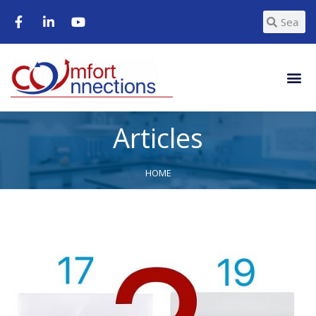
Articles
HOME