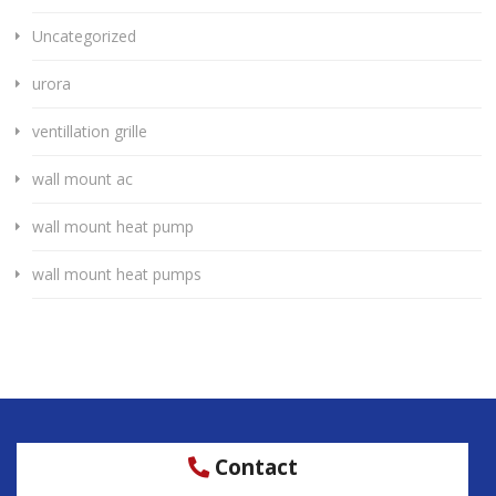
Uncategorized
urora
ventillation grille
wall mount ac
wall mount heat pump
wall mount heat pumps
Contact