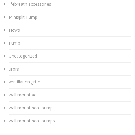
lifebreath accessories
Minisplit Pump
News
Pump
Uncategorized
urora
ventillation grille
wall mount ac
wall mount heat pump
wall mount heat pumps