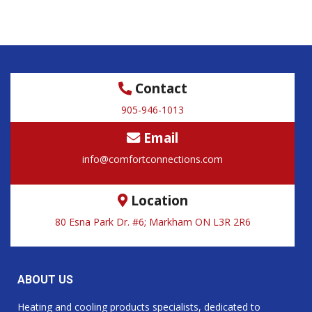
Contact
905-946-1013
Email
info@comfortconnections.com
Location
80 Esna Park Dr. #6; Markham ON L3R 2R6
ABOUT US
Heating and cooling products specialists, dedicated to