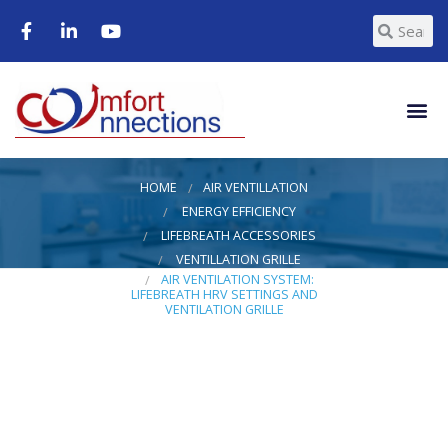
HOME
AIR VENTILLATION
ENERGY EFFICIENCY
LIFEBREATH ACCESSORIES
VENTILLATION GRILLE
AIR VENTILATION SYSTEM:
LIFEBREATH HRV SETTINGS AND
VENTILATION GRILLE
Air
Ventilation