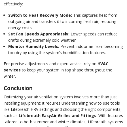
effectively:
Switch to Heat Recovery Mode:
This captures heat from
outgoing air and transfers it to incoming fresh air, reducing
energy costs.
Set Fan Speeds Appropriately:
Lower speeds can reduce
drafts during extremely cold weather.
Monitor Humidity Levels:
Prevent indoor air from becoming
too dry by using the system’s humidification features.
For precise adjustments and expert advice, rely on
HVAC
services
to keep your system in top shape throughout the
winter.
Conclusion
Optimizing your air ventilation system involves more than just
installing equipment; it requires understanding how to use tools
like Lifebreath HRV settings and choosing the right components,
such as
Lifebreath EasyAir Grilles and Fittings
. With features
tailored to both summer and winter climates, Lifebreath systems