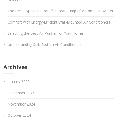
The Best Types and Benefits:Heat pumps for Homes in Winter
Comfort with Energy-Efficient Wall-Mounted Air Conditioners
Selecting the Best Air Purifier for Your Home
Understanding Split System Air Conditioners
Archives
January 2025
December 2024
November 2024
October 2024