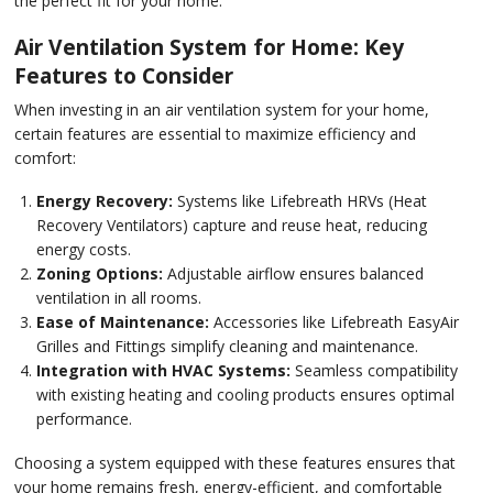
the perfect fit for your home.
Air Ventilation System for Home: Key
Features to Consider
When investing in an air ventilation system for your home,
certain features are essential to maximize efficiency and
comfort:
Energy Recovery:
Systems like Lifebreath HRVs (Heat
Recovery Ventilators) capture and reuse heat, reducing
energy costs.
Zoning Options:
Adjustable airflow ensures balanced
ventilation in all rooms.
Ease of Maintenance:
Accessories like Lifebreath EasyAir
Grilles and Fittings simplify cleaning and maintenance.
Integration with HVAC Systems:
Seamless compatibility
with existing heating and cooling products ensures optimal
performance.
Choosing a system equipped with these features ensures that
your home remains fresh, energy-efficient, and comfortable