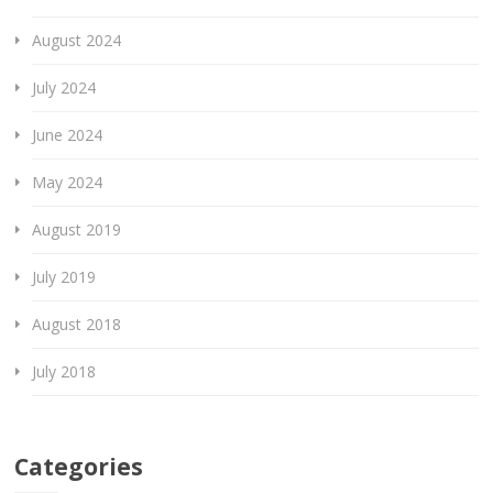
August 2024
July 2024
June 2024
May 2024
August 2019
July 2019
August 2018
July 2018
Categories