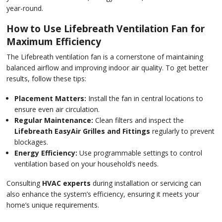
year-round.
How to Use Lifebreath Ventilation Fan for
Maximum Efficiency
The Lifebreath ventilation fan is a cornerstone of maintaining
balanced airflow and improving indoor air quality. To get better
results, follow these tips:
Placement Matters:
Install the fan in central locations to
ensure even air circulation.
Regular Maintenance:
Clean filters and inspect the
Lifebreath EasyAir Grilles and Fittings
regularly to prevent
blockages.
Energy Efficiency:
Use programmable settings to control
ventilation based on your household’s needs.
Consulting
HVAC experts
during installation or servicing can
also enhance the system’s efficiency, ensuring it meets your
home’s unique requirements.