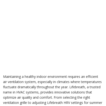
System:
Lifebreath
HRV
Settings and
Ventilation
Grille
Maintaining a healthy indoor environment requires an efficient
air ventilation system, especially in climates where temperatures
fluctuate dramatically throughout the year. Lifebreath, a trusted
name in HVAC systems, provides innovative solutions that
optimize air quality and comfort. From selecting the right
ventilation grille to adjusting Lifebreath HRV settings for summer