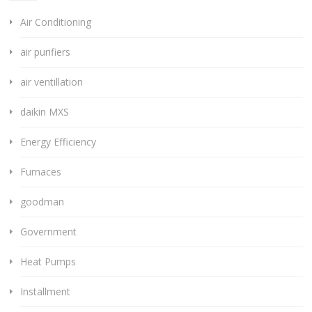
Air Conditioning
air purifiers
air ventillation
daikin MXS
Energy Efficiency
Furnaces
goodman
Government
Heat Pumps
Installment