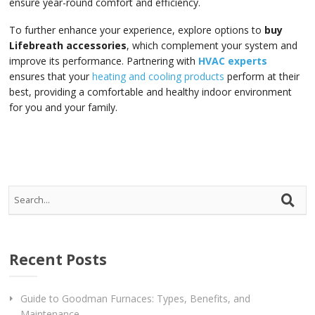
ensure year-round comfort and efficiency.
To further enhance your experience, explore options to
buy
Lifebreath accessories
, which complement your system and
improve its performance. Partnering with
HVAC experts
ensures that your
heating and cooling products
perform at their
best, providing a comfortable and healthy indoor environment
for you and your family.
Recent Posts
Guide to Goodman Furnaces: Types, Benefits, and
Maintenance