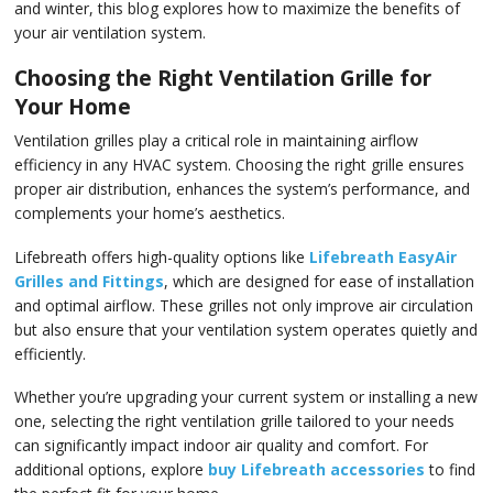
and winter, this blog explores how to maximize the benefits of
your air ventilation system.
Choosing the Right Ventilation Grille for
Your Home
Ventilation grilles play a critical role in maintaining airflow
efficiency in any HVAC system. Choosing the right grille ensures
proper air distribution, enhances the system’s performance, and
complements your home’s aesthetics.
Lifebreath offers high-quality options like
Lifebreath EasyAir
Grilles and Fittings
, which are designed for ease of installation
and optimal airflow. These grilles not only improve air circulation
but also ensure that your ventilation system operates quietly and
efficiently.
Whether you’re upgrading your current system or installing a new
one, selecting the right ventilation grille tailored to your needs
can significantly impact indoor air quality and comfort. For
additional options, explore
buy Lifebreath accessories
to find