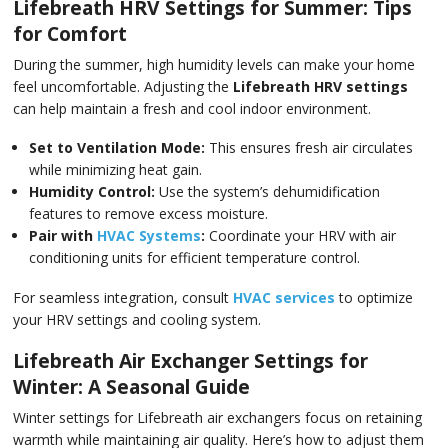
Lifebreath HRV Settings for Summer: Tips
for Comfort
During the summer, high humidity levels can make your home
feel uncomfortable. Adjusting the
Lifebreath HRV settings
can help maintain a fresh and cool indoor environment.
Set to Ventilation Mode:
This ensures fresh air circulates
while minimizing heat gain.
Humidity Control:
Use the system’s dehumidification
features to remove excess moisture.
Pair with
HVAC Systems
:
Coordinate your HRV with air
conditioning units for efficient temperature control.
For seamless integration, consult
HVAC services
to optimize
your HRV settings and cooling system.
Lifebreath Air Exchanger Settings for
Winter: A Seasonal Guide
Winter settings for Lifebreath air exchangers focus on retaining
warmth while maintaining air quality. Here’s how to adjust them