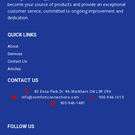
become your source of products and provide an exceptional
customer service, committed to ongoing improvement and
dedication.
QUICK LINKS
About
Services
Contact Us
Articles
CONTACT US
80 Esna Park Dr. #6; Markham ON L3R 2R6
info@comfortconnections.com
905-946-1013
905-946-1481
FOLLOW US