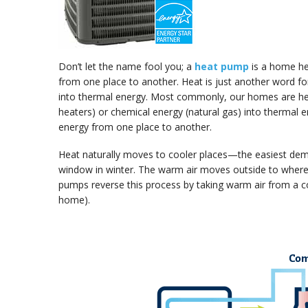
Don’t let the name fool you; a
heat pump
is a home he
from one place to another. Heat is just another word fo
into thermal energy. Most commonly, our homes are heat
heaters) or chemical energy (natural gas) into thermal
energy from one place to another.
Heat naturally moves to cooler places—the easiest demo
window in winter. The warm air moves outside to where 
pumps reverse this process by taking warm air from a col
home).