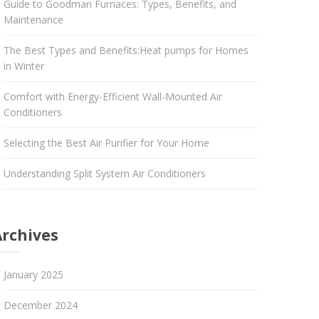
Guide to Goodman Furnaces: Types, Benefits, and
Maintenance
The Best Types and Benefits:Heat pumps for Homes
in Winter
Comfort with Energy-Efficient Wall-Mounted Air
Conditioners
Selecting the Best Air Purifier for Your Home
Understanding Split System Air Conditioners
Archives
January 2025
December 2024