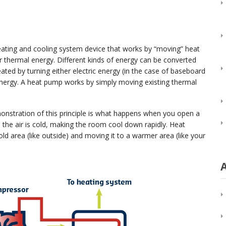
ating and cooling system device that works by “moving” heat
r thermal energy. Different kinds of energy can be converted
ed by turning either electric energy (in the case of baseboard
 energy. A heat pump works by simply moving existing thermal
nstration of this principle is what happens when you open a
the air is cold, making the room cool down rapidly. Heat
d area (like outside) and moving it to a warmer area (like your