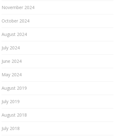
November 2024
October 2024
August 2024
July 2024
June 2024
May 2024
August 2019
July 2019
August 2018
July 2018