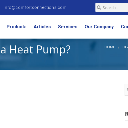
info@comfortconnections.com
Products
Articles
Services
Our Company
Co
a Heat Pump?
HOME
HE