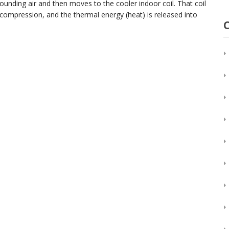
ounding air and then moves to the cooler indoor coil. That coil
 compression, and the thermal energy (heat) is released into