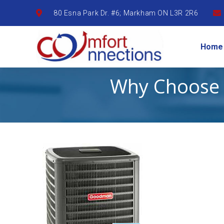
80 Esna Park Dr. #6; Markham ON L3R 2R6
Home
Why Choose 