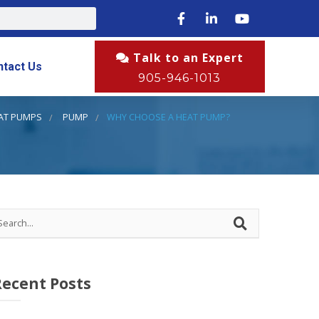
Talk to an Expert
ntact Us
905-946-1013
AT PUMPS
PUMP
WHY CHOOSE A HEAT PUMP?
Recent Posts