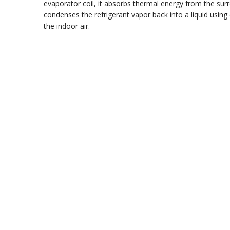
evaporator coil, it absorbs thermal energy from the surr
condenses the refrigerant vapor back into a liquid using
the indoor air.