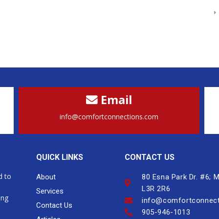
Email
info@comfortconnections.com
QUICK LINKS
CONTACT US
d to
About
80 Esna Park Dr. #6;
L3R 2R6
Services
ing
info@comfortconnec
Contact Us
905-946-1013