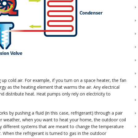
 cold air. For example, if you turn on a space heater, the fan
gy as the heating element that warms the air. Any electrical
nd distribute heat. Heat pumps only rely on electricity to
by pushing a fluid (in this case, refrigerant) through a pair
ooler weather, when you want to heat your home, the outdoor coil
any different systems that are meant to change the temperature
r. When the refrigerant is turned to gas in the outdoor