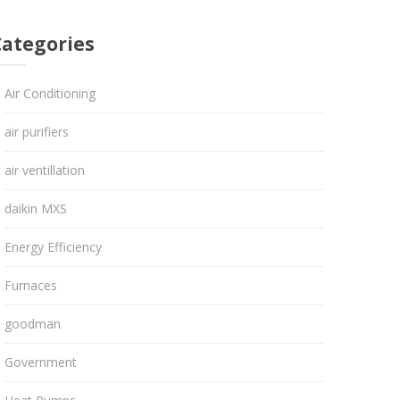
Categories
Air Conditioning
air purifiers
air ventillation
daikin MXS
Energy Efficiency
Furnaces
goodman
Government