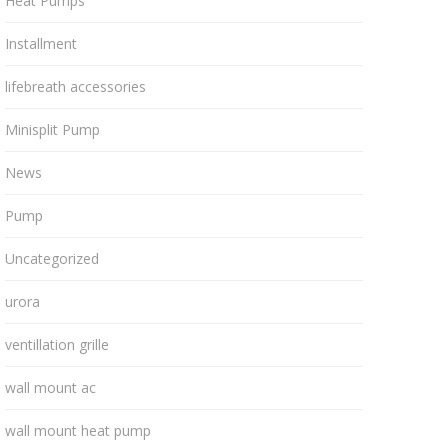
Heat Pumps
Installment
lifebreath accessories
Minisplit Pump
News
Pump
Uncategorized
urora
ventillation grille
wall mount ac
wall mount heat pump