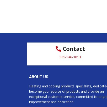
Contact
905-946-1013
ABOUT US
Heating and cooling products specialists, dedicate
become your source of products and provide an
exceptional customer service, committed to ongo
improvement and dedication.