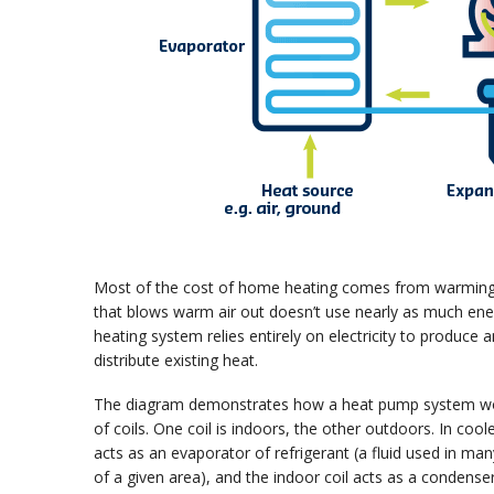
Most of the cost of home heating comes from warming up
that blows warm air out doesn’t use nearly as much ener
heating system relies entirely on electricity to produce a
distribute existing heat.
The diagram demonstrates how a heat pump system works 
of coils. One coil is indoors, the other outdoors. In c
acts as an evaporator of refrigerant (a fluid used in m
of a given area), and the indoor coil acts as a condense