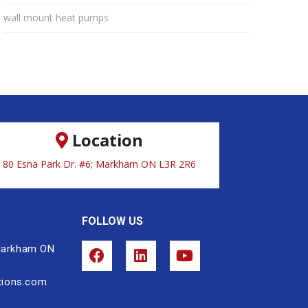
wall mount heat pumps
Location
80 Esna Park Dr. #6; Markham ON L3R 2R6
FOLLOW US
 Markham ON
tions.com