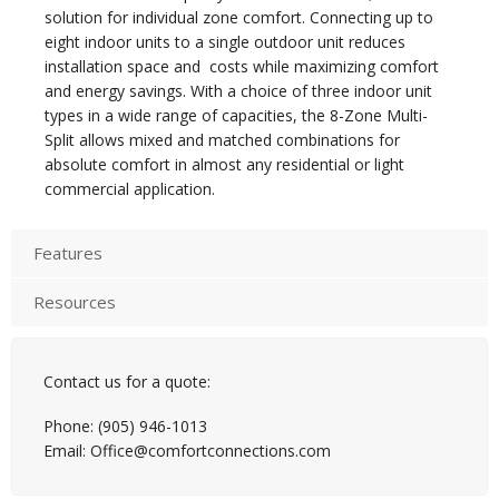
solution for individual zone comfort. Connecting up to
eight indoor units to a single outdoor unit reduces
installation space and costs while maximizing comfort
and energy savings. With a choice of three indoor unit
types in a wide range of capacities, the 8-Zone Multi-
Split allows mixed and matched combinations for
absolute comfort in almost any residential or light
commercial application.
Features
Resources
Contact us for a quote:
Phone: (905) 946-1013
Email: Office@comfortconnections.com