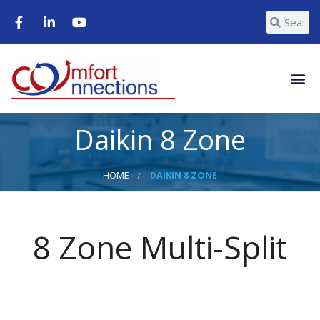
Daikin 8 Zone
HOME
DAIKIN 8 ZONE
8 Zone Multi-Split