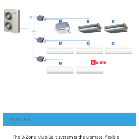
Overview
The 8-Zone Multi-Split system is the ultimate, flexible