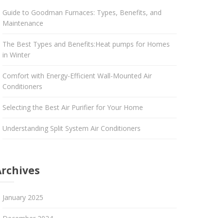
Guide to Goodman Furnaces: Types, Benefits, and
Maintenance
The Best Types and Benefits:Heat pumps for Homes
in Winter
Comfort with Energy-Efficient Wall-Mounted Air
Conditioners
Selecting the Best Air Purifier for Your Home
Understanding Split System Air Conditioners
Archives
January 2025