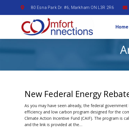
80 Esna Park Dr. #6; Markham ON L3R 2R6
Home
A
New Federal Energy Rebat
As you may have seen already, the federal government
efficiency and low carbon program designed for the com
Climate Action Incentive Fund (CAIF). The program is c
and the link is provided at the…