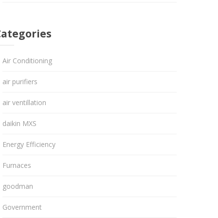
Categories
Air Conditioning
air purifiers
air ventillation
daikin MXS
Energy Efficiency
Furnaces
goodman
Government