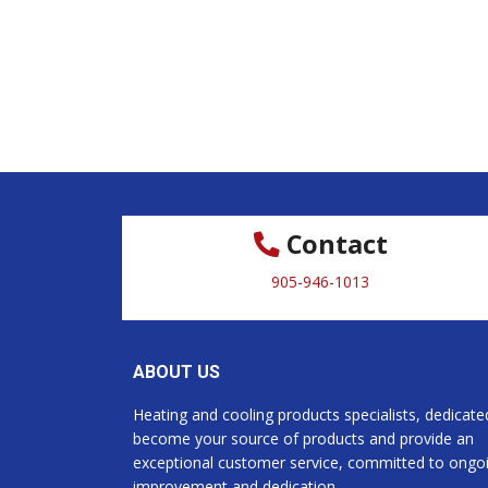
Contact
905-946-1013
ABOUT US
Heating and cooling products specialists, dedicate
become your source of products and provide an
exceptional customer service, committed to ongo
improvement and dedication.