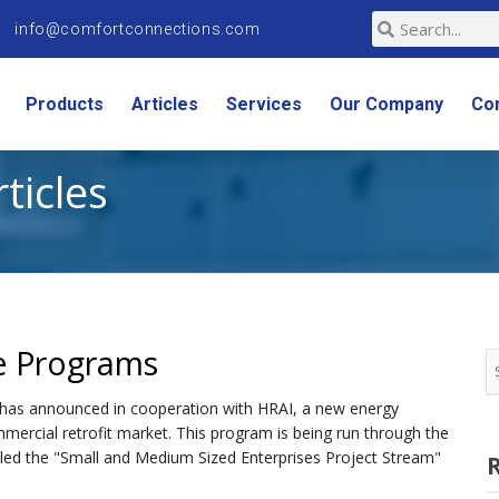
info@comfortconnections.com
Products
Articles
Services
Our Company
Co
rticles
e Programs
 has announced in cooperation with HRAI, a new energy
mercial retrofit market. This program is being run through the
alled the "Small and Medium Sized Enterprises Project Stream"