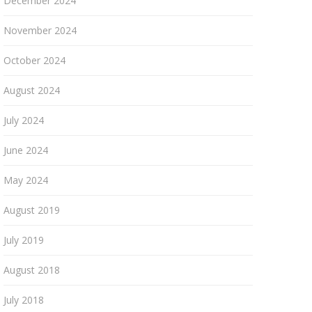
December 2024
November 2024
October 2024
August 2024
July 2024
June 2024
May 2024
August 2019
July 2019
August 2018
July 2018