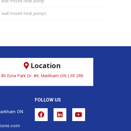
wall mount heat pump
wall mount heat pumps
Location
80 Esna Park Dr. #6; Markham ON L3R 2R6
FOLLOW US
 Markham ON
tions.com