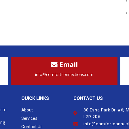
Email
info@comfortconnections.com
QUICK LINKS
CONTACT US
d to
About
80 Esna Park Dr. #6;
L3R 2R6
Services
ing
info@comfortconnec
Contact Us