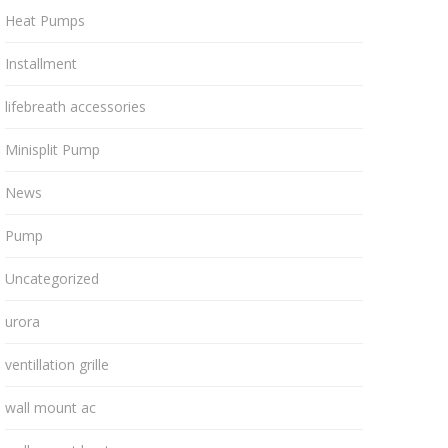
Heat Pumps
Installment
lifebreath accessories
Minisplit Pump
News
Pump
Uncategorized
urora
ventillation grille
wall mount ac