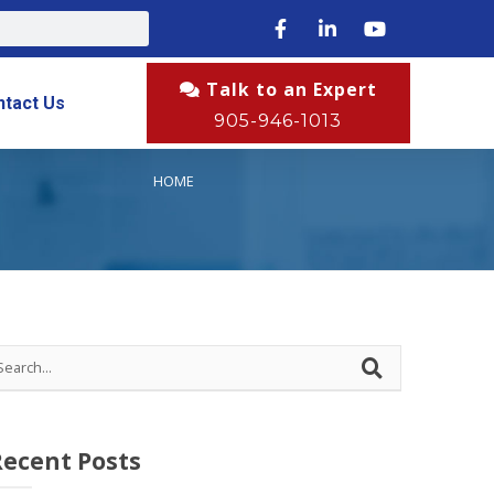
Talk to an Expert
ntact Us
905-946-1013
HOME
Recent Posts