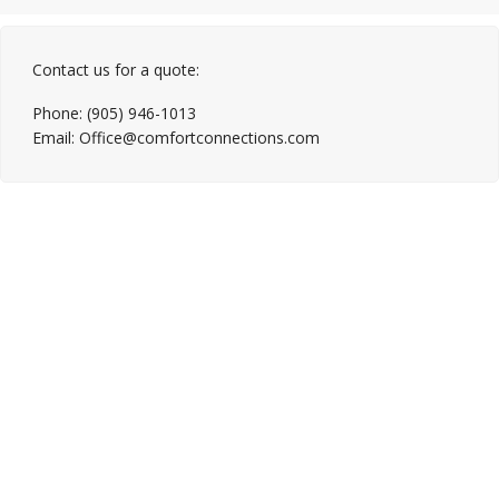
Contact us for a quote:
Phone: (905) 946-1013
Email: Office@comfortconnections.com