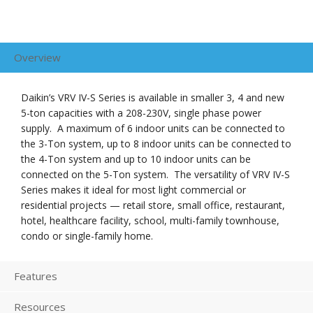
Overview
Daikin’s VRV IV-S Series is available in smaller 3, 4 and new
5-ton capacities with a 208-230V, single phase power
supply. A maximum of 6 indoor units can be connected to
the 3-Ton system, up to 8 indoor units can be connected to
the 4-Ton system and up to 10 indoor units can be
connected on the 5-Ton system. The versatility of VRV IV-S
Series makes it ideal for most light commercial or
residential projects — retail store, small office, restaurant,
hotel, healthcare facility, school, multi-family townhouse,
condo or single-family home.
Features
Resources