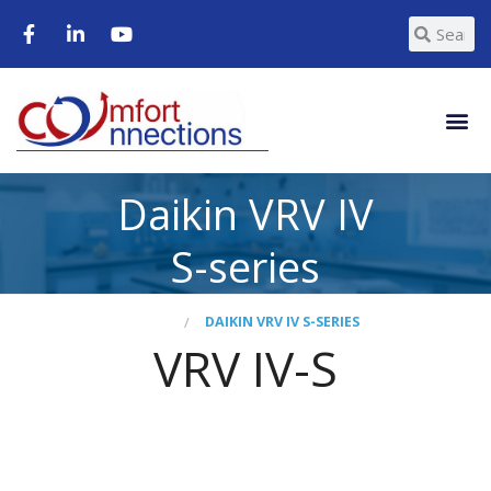
Daikin VRV IV
S-series
HOME
DAIKIN VRV IV S-SERIES
VRV IV-S