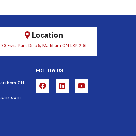
Location
80 Esna Park Dr. #6; Markham ON L3R 2R6
FOLLOW US
 Markham ON
tions.com