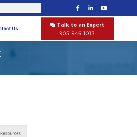
Talk to an Expert
ntact Us
905-946-1013
t
Resources