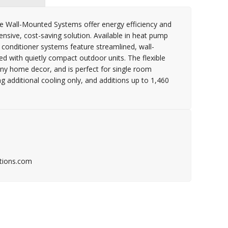
 Wall-Mounted Systems offer energy efficiency and
ensive, cost-saving solution. Available in heat pump
 conditioner systems feature streamlined, wall-
 with quietly compact outdoor units. The flexible
 any home decor, and is perfect for single room
additional cooling only, and additions up to 1,460
tions.com