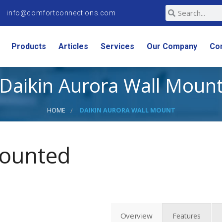
info@comfortconnections.com
Products
Articles
Services
Our Company
Co
Daikin Aurora Wall Moun
HOME
DAIKIN AURORA WALL MOUNT
Mounted
Overview
Features