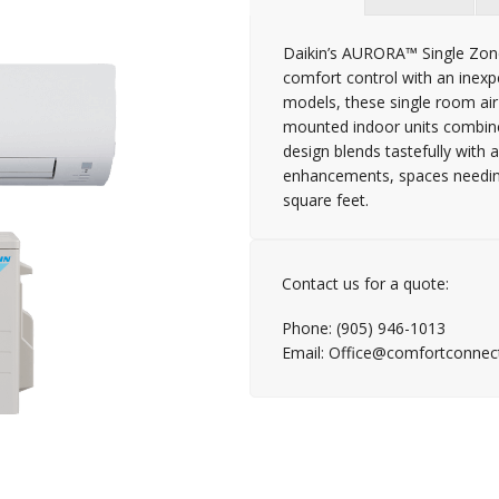
Daikin’s AURORA™ Single Zone
comfort control with an inexp
models, these single room air
mounted indoor units combined
design blends tastefully with
enhancements, spaces needing 
square feet.
Contact us for a quote:
Phone: (905) 946-1013
Email: Office@comfortconnec