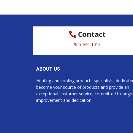
Contact
905-946-1013
ABOUT US
Heating and cooling products specialists, dedicate
become your source of products and provide an
exceptional customer service, committed to ongo
improvement and dedication.