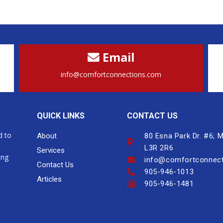
Email
info@comfortconnections.com
QUICK LINKS
CONTACT US
d to
About
80 Esna Park Dr. #6;
L3R 2R6
Services
ing
info@comfortconnec
Contact Us
905-946-1013
Articles
905-946-1481