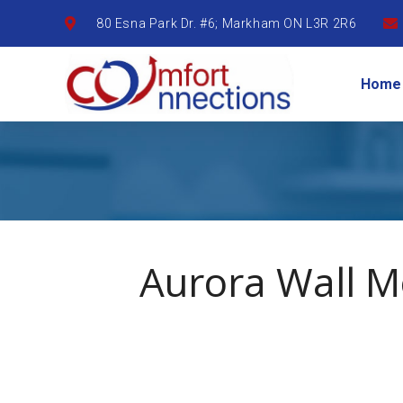
80 Esna Park Dr. #6; Markham ON L3R 2R6
Home
Aurora Wall 