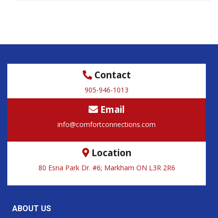
Contact
905-946-1013
Email
info@comfortconnections.com
Location
80 Esna Park Dr. #6; Markham ON L3R 2R6
ABOUT US