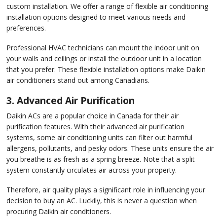
custom installation. We offer a range of flexible air conditioning
installation options designed to meet various needs and
preferences.
Professional HVAC technicians can mount the indoor unit on
your walls and ceilings or install the outdoor unit in a location
that you prefer. These flexible installation options make Daikin
air conditioners stand out among Canadians.
3. Advanced Air Purification
Daikin ACs are a popular choice in Canada for their air
purification features. With their advanced air purification
systems, some air conditioning units can filter out harmful
allergens, pollutants, and pesky odors. These units ensure the air
you breathe is as fresh as a spring breeze. Note that a split
system constantly circulates air across your property.
Therefore, air quality plays a significant role in influencing your
decision to buy an AC. Luckily, this is never a question when
procuring Daikin air conditioners.