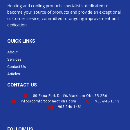
Heating and cooling products specialists, dedicated to
become your source of products and provide an exceptional
customer service, committed to ongoing improvement and
dedication.
QUICK LINKS
About
Services
Contact Us
Articles
CONTACT US
80 Esna Park Dr. #6; Markham ON L3R 2R6
info@comfortconnections.com
905-946-1013
905-946-1481
FOLLOW US