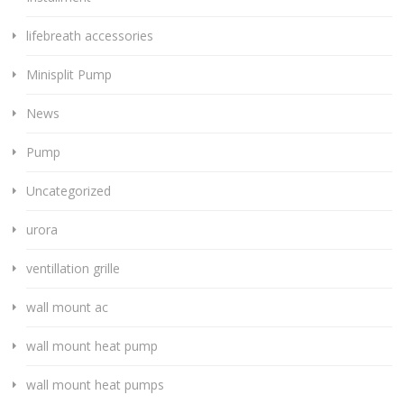
lifebreath accessories
Minisplit Pump
News
Pump
Uncategorized
urora
ventillation grille
wall mount ac
wall mount heat pump
wall mount heat pumps