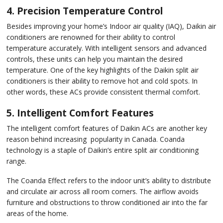
4. Precision Temperature Control
Besides improving your home’s Indoor air quality (IAQ), Daikin air
conditioners are renowned for their ability to control
temperature accurately. With intelligent sensors and advanced
controls, these units can help you maintain the desired
temperature. One of the key highlights of the Daikin split air
conditioners is their ability to remove hot and cold spots. In
other words, these ACs provide consistent thermal comfort.
5. Intelligent Comfort Features
The intelligent comfort features of Daikin ACs are another key
reason behind increasing popularity in Canada. Coanda
technology is a staple of Daikin’s entire split air conditioning
range.
The Coanda Effect refers to the indoor unit’s ability to distribute
and circulate air across all room corners. The airflow avoids
furniture and obstructions to throw conditioned air into the far
areas of the home.