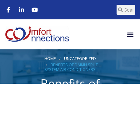
HOME
UNCATEGORIZED
BENEFITS OF DAIKIN SPLIT
SYSTEM AIR CONDITIONERS
Benefits of
Daikin Split
System Air
Conditioners