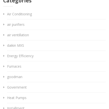
Categories
Air Conditioning
air purifiers
air ventillation
daikin MXS
Energy Efficiency
Furnaces
goodman
Government
Heat Pumps
Installment