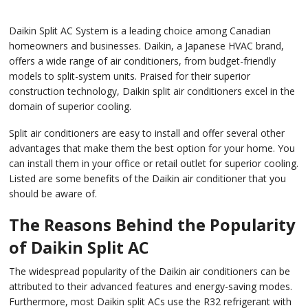
Daikin Split AC System is a leading choice among Canadian
homeowners and businesses. Daikin, a Japanese HVAC brand,
offers a wide range of air conditioners, from budget-friendly
models to split-system units. Praised for their superior
construction technology, Daikin split air conditioners excel in the
domain of superior cooling.
Split air conditioners are easy to install and offer several other
advantages that make them the best option for your home. You
can install them in your office or retail outlet for superior cooling.
Listed are some benefits of the Daikin air conditioner that you
should be aware of.
The Reasons Behind the Popularity
of Daikin Split AC
The widespread popularity of the Daikin air conditioners can be
attributed to their advanced features and energy-saving modes.
Furthermore, most Daikin split ACs use the R32 refrigerant with