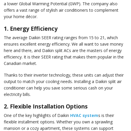
a lower Global Warming Potential (GWP). The company also
offers a vast range of stylish air conditioners to complement
your home décor.
1. Energy Efficiency
The average Daikin SEER rating ranges from 15 to 21, which
ensures excellent energy efficiency. We all want to save money
here and there, and Daikin split ACs are the masters of energy
efficiency. It is their SEER rating that makes them popular in the
Canadian market.
Thanks to their inverter technology, these units can adjust their
output to match your cooling needs. Installing a Daikin split air
conditioner can help you save some serious cash on your
electricity bills.
2. Flexible Installation Options
One of the key highlights of Daikin
HVAC system
s is their
flexible installment options. Whether you own a sprawling
mansion or a cozy apartment, these systems can support