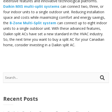
extensive features and innovative technological platforms.
Daikin MXS multi-split systems
can connect two, three, or
four indoor units to a single outdoor unit. Reducing installation
space and costs while maximizing comfort and energy savings,
the
8-Zone Multi-Split system
can connect up to eight indoor
units to a single outdoor unit. With these advanced features,
Daikin split ACs have set a new standard in the HVAC industry.
So, the next time you want to buy a split AC for your Canadian
home, consider investing in a Daikin split AC.
Recent Posts