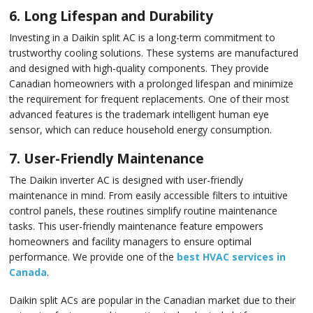
6. Long Lifespan and Durability
Investing in a Daikin split AC is a long-term commitment to
trustworthy cooling solutions. These systems are manufactured
and designed with high-quality components. They provide
Canadian homeowners with a prolonged lifespan and minimize
the requirement for frequent replacements. One of their most
advanced features is the trademark intelligent human eye
sensor, which can reduce household energy consumption.
7. User-Friendly Maintenance
The Daikin inverter AC is designed with user-friendly
maintenance in mind. From easily accessible filters to intuitive
control panels, these routines simplify routine maintenance
tasks. This user-friendly maintenance feature empowers
homeowners and facility managers to ensure optimal
performance. We provide one of the
best HVAC services in
Canada
.
Daikin split ACs are popular in the Canadian market due to their