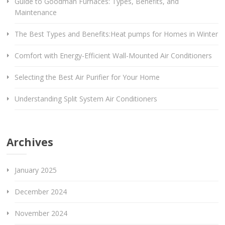
Guide to Goodman Furnaces: Types, Benefits, and
Maintenance
The Best Types and Benefits:Heat pumps for Homes in Winter
Comfort with Energy-Efficient Wall-Mounted Air Conditioners
Selecting the Best Air Purifier for Your Home
Understanding Split System Air Conditioners
Archives
January 2025
December 2024
November 2024