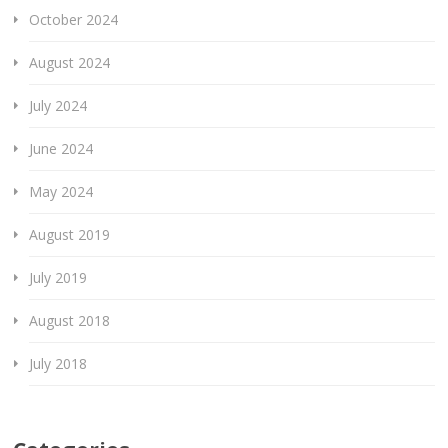
October 2024
August 2024
July 2024
June 2024
May 2024
August 2019
July 2019
August 2018
July 2018